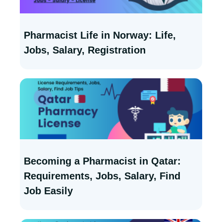
Pharmacist Life in Norway: Life,
Jobs, Salary, Registration
Becoming a Pharmacist in Qatar:
Requirements, Jobs, Salary, Find
Job Easily