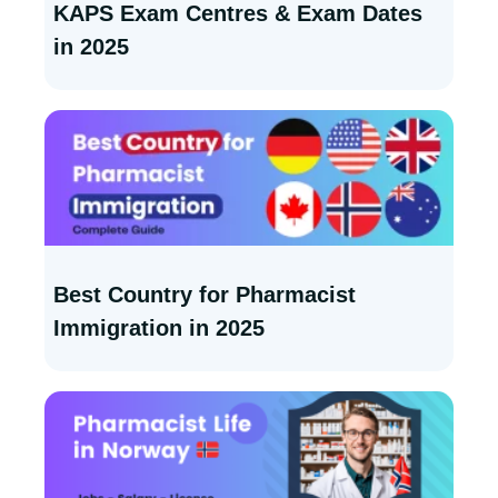
KAPS Exam Centres & Exam Dates
in 2025
Best Country for Pharmacist
Immigration in 2025