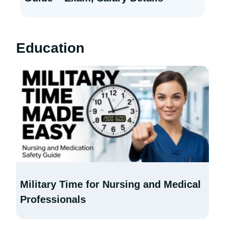
Education
Military Time for Nursing and Medical
Professionals