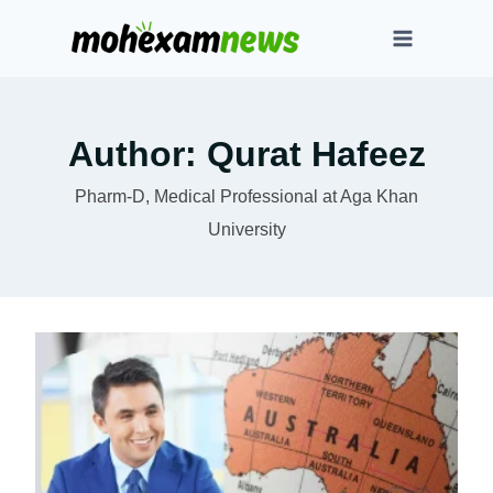
Skip
to
content
Author: Qurat Hafeez
Pharm-D, Medical Professional at Aga Khan
University