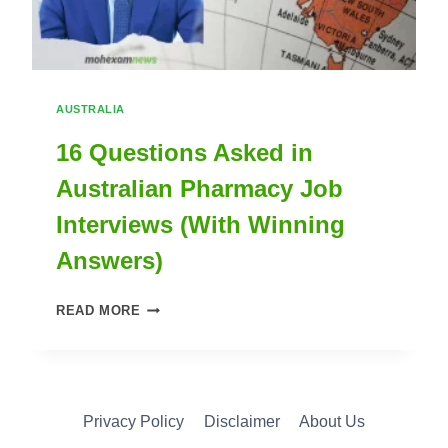
AUSTRALIA
16 Questions Asked in
Australian Pharmacy Job
Interviews (With Winning
Answers)
16
READ MORE
QUESTIONS
ASKED
IN
Privacy Policy
Disclaimer
About Us
AUSTRALIAN