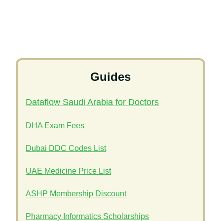
Guides
Dataflow Saudi Arabia for Doctors
DHA Exam Fees
Dubai DDC Codes List
UAE Medicine Price List
ASHP Membership Discount
Pharmacy Informatics Scholarships