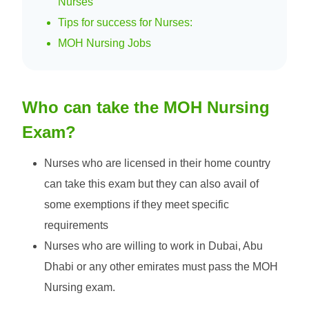
Nurses
Tips for success for Nurses:
MOH Nursing Jobs
Who can take the MOH Nursing
Exam?
Nurses who are licensed in their home country
can take this exam but they can also avail of
some exemptions if they meet specific
requirements
Nurses who are willing to work in Dubai, Abu
Dhabi or any other emirates must pass the MOH
Nursing exam.