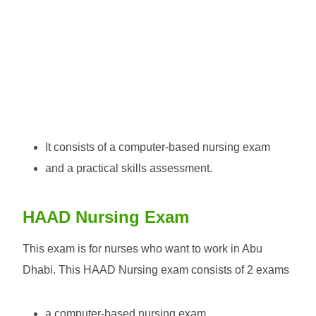
It consists of a computer-based nursing exam
and a practical skills assessment.
HAAD Nursing Exam
This exam is for nurses who want to work in Abu
Dhabi. This HAAD Nursing exam consists of 2 exams
a computer-based nursing exam