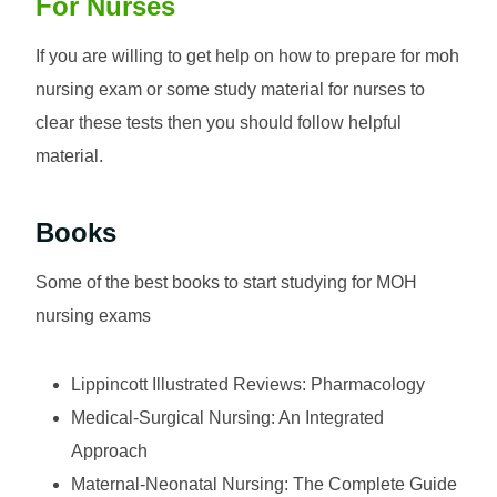
For Nurses
If you are willing to get help on how to prepare for moh
nursing exam or some study material for nurses to
clear these tests then you should follow helpful
material.
Books
Some of the best books to start studying for MOH
nursing exams
Lippincott Illustrated Reviews: Pharmacology
Medical-Surgical Nursing: An Integrated
Approach
Maternal-Neonatal Nursing: The Complete Guide