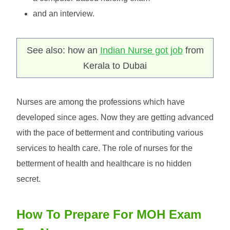
and an interview.
See also: how an
Indian Nurse got job
from
Kerala to Dubai
Nurses are among the professions which have
developed since ages. Now they are getting advanced
with the pace of betterment and contributing various
services to health care. The role of nurses for the
betterment of health and healthcare is no hidden
secret.
How To Prepare For MOH Exam