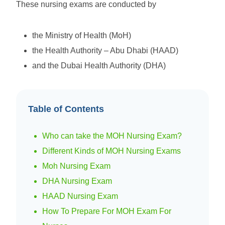
These nursing exams are conducted by
the Ministry of Health (MoH)
the Health Authority – Abu Dhabi (HAAD)
and the Dubai Health Authority (DHA)
Table of Contents
Who can take the MOH Nursing Exam?
Different Kinds of MOH Nursing Exams
Moh Nursing Exam
DHA Nursing Exam
HAAD Nursing Exam
How To Prepare For MOH Exam For