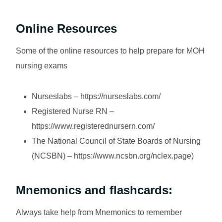
Online Resources
Some of the online resources to help prepare for MOH
nursing exams
Nurseslabs – https://nurseslabs.com/
Registered Nurse RN –
https://www.registerednursern.com/
The National Council of State Boards of Nursing
(NCSBN) – https://www.ncsbn.org/nclex.page)
Mnemonics and flashcards:
Always take help from Mnemonics to remember