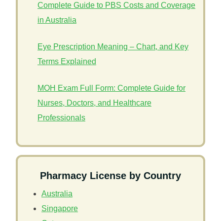
Complete Guide to PBS Costs and Coverage
in Australia
Eye Prescription Meaning – Chart, and Key
Terms Explained
MOH Exam Full Form: Complete Guide for
Nurses, Doctors, and Healthcare
Professionals
Pharmacy License by Country
Australia
Singapore