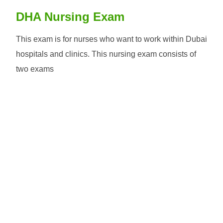
DHA Nursing Exam
This exam is for nurses who want to work within Dubai
hospitals and clinics. This nursing exam consists of
two exams