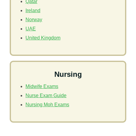
Qatar
Ireland
Norway
UAE
United Kingdom
Nursing
Midwife Exams
Nurse Exam Guide
Nursing Moh Exams