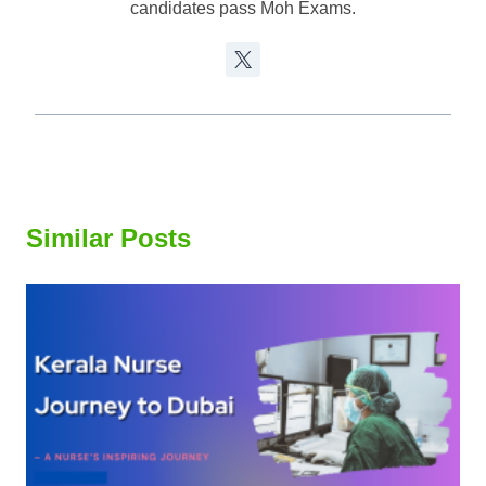
candidates pass Moh Exams.
Similar Posts