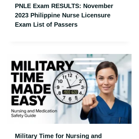
PNLE Exam RESULTS: November
2023 Philippine Nurse Licensure
Exam List of Passers
Military Time for Nursing and