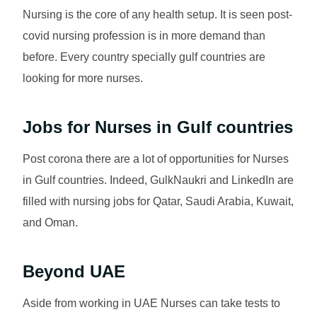
Nursing is the core of any health setup. It is seen post-
covid nursing profession is in more demand than
before. Every country specially gulf countries are
looking for more nurses.
Jobs for Nurses in Gulf countries
Post corona there are a lot of opportunities for Nurses
in Gulf countries. Indeed, GulkNaukri and LinkedIn are
filled with nursing jobs for Qatar, Saudi Arabia, Kuwait,
and Oman.
Beyond UAE
Aside from working in UAE Nurses can take tests to