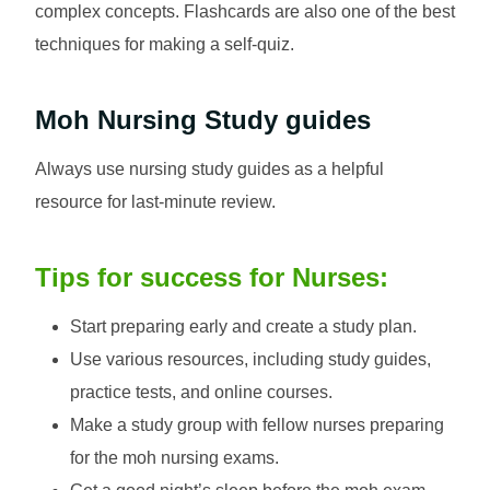
complex concepts. Flashcards are also one of the best
techniques for making a self-quiz.
Moh Nursing
Study guides
Always use nursing study guides as a helpful
resource for last-minute review.
Tips for success for Nurses:
Start preparing early and create a study plan.
Use various resources, including study guides,
practice tests, and online courses.
Make a study group with fellow nurses preparing
for the moh nursing exams.