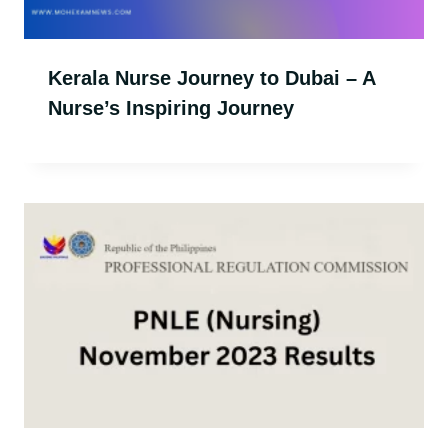
Kerala Nurse Journey to Dubai – A
Nurse’s Inspiring Journey