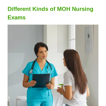
Different Kinds of MOH Nursing
Exams