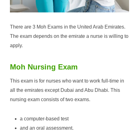
There are 3 Moh Exams in the United Arab Emirates.
The exam depends on the emirate a nurse is willing to
apply.
Moh Nursing Exam
This exam is for nurses who want to work full-time in
all the emirates except Dubai and Abu Dhabi. This
nursing exam consists of two exams.
a computer-based test
and an oral assessment.