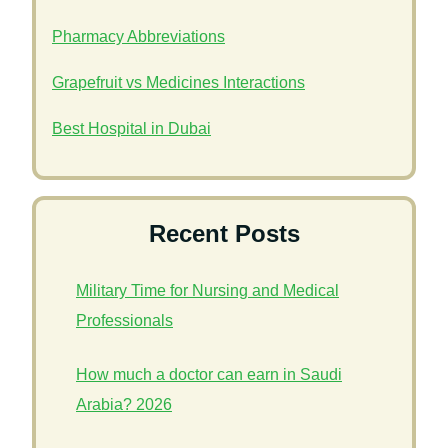
Pharmacy Abbreviations
Grapefruit vs Medicines Interactions
Best Hospital in Dubai
Recent Posts
Military Time for Nursing and Medical
Professionals
How much a doctor can earn in Saudi
Arabia? 2026