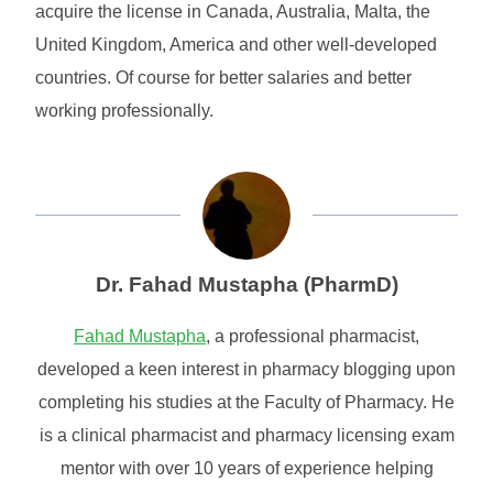
acquire the license in Canada, Australia, Malta, the
United Kingdom, America and other well-developed
countries. Of course for better salaries and better
working professionally.
Dr. Fahad Mustapha (PharmD)
Fahad Mustapha
, a professional pharmacist,
developed a keen interest in pharmacy blogging upon
completing his studies at the Faculty of Pharmacy. He
is a clinical pharmacist and pharmacy licensing exam
mentor with over 10 years of experience helping