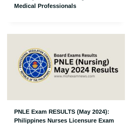
Medical Professionals
PNLE Exam RESULTS (May 2024):
Philippines Nurses Licensure Exam