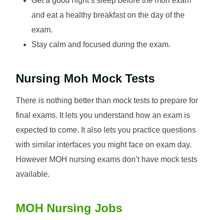
Get a good night’s sleep before the moh exam
and eat a healthy breakfast on the day of the
exam.
Stay calm and focused during the exam.
Nursing Moh Mock Tests
There is nothing better than mock tests to prepare for
final exams. It lets you understand how an exam is
expected to come. It also lets you practice questions
with similar interfaces you might face on exam day.
However MOH nursing exams don’t have mock tests
available.
MOH Nursing Jobs