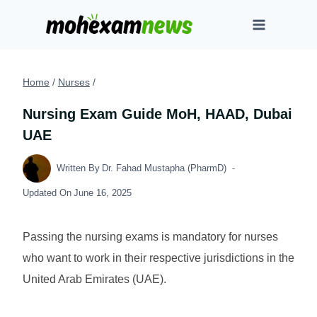
Skip
to
content
Home
/
Nurses
/
Nursing Exam Guide MoH, HAAD, Dubai
UAE
Written By
Dr. Fahad Mustapha (PharmD)
Updated On
June 16, 2025
Passing the nursing exams is mandatory for nurses
who want to work in their respective jurisdictions in the
United Arab Emirates (UAE).