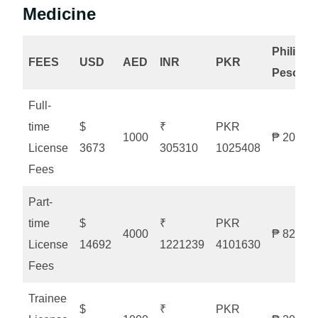
Medicine
Philippi
FEES
USD
AED
INR
PKR
Peso
Full-
time
$
₹
PKR
1000
₱ 20525
License
3673
305310
1025408
Fees
Part-
time
$
₹
PKR
4000
₱ 82103
License
14692
1221239
4101630
Fees
Trainee
$
₹
PKR