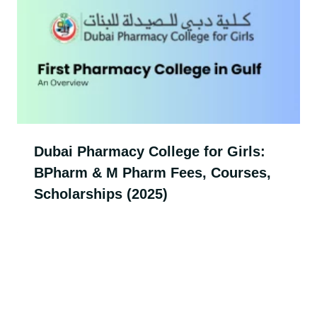
Dubai Pharmacy College for Girls:
BPharm & M Pharm Fees, Courses,
Scholarships (2025)