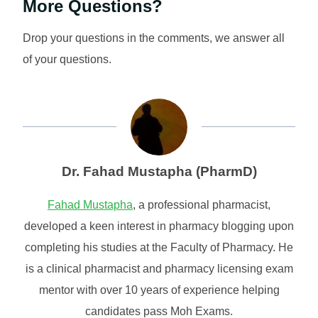
More Questions?
Drop your questions in the comments, we answer all
of your questions.
Dr. Fahad Mustapha (PharmD)
Fahad Mustapha
, a professional pharmacist,
developed a keen interest in pharmacy blogging upon
completing his studies at the Faculty of Pharmacy. He
is a clinical pharmacist and pharmacy licensing exam
mentor with over 10 years of experience helping
candidates pass Moh Exams.