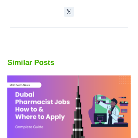
Similar Posts