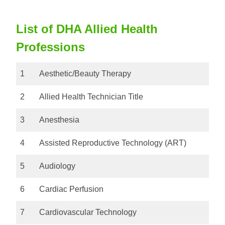
List of DHA Allied Health
Professions
1
Aesthetic/Beauty Therapy
2
Allied Health Technician Title
3
Anesthesia
4
Assisted Reproductive Technology (ART)
5
Audiology
6
Cardiac Perfusion
7
Cardiovascular Technology