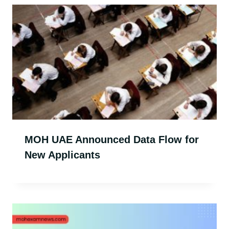
MOH UAE Announced Data Flow for
New Applicants