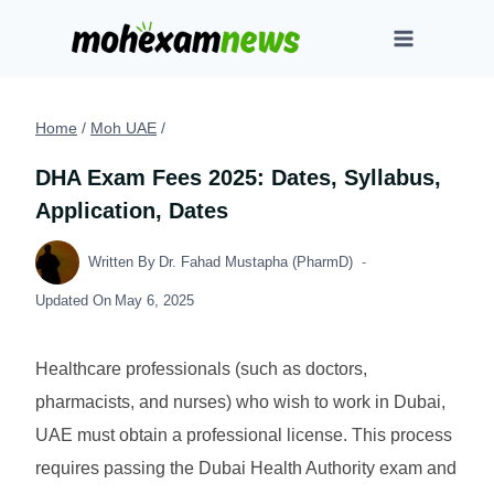
Skip
to
content
Home
/
Moh UAE
/
DHA Exam Fees 2025: Dates, Syllabus,
Application, Dates
Written By
Dr. Fahad Mustapha (PharmD)
Updated On
May 6, 2025
Healthcare professionals (such as doctors,
pharmacists, and nurses) who wish to work in Dubai,
UAE must obtain a professional license. This process
requires passing the Dubai Health Authority exam and