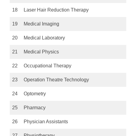
18
Laser Hair Reduction Therapy
19
Medical Imaging
20
Medical Laboratory
21
Medical Physics
22
Occupational Therapy
23
Operation Theatre Technology
24
Optometry
25
Pharmacy
26
Physician Assistants
27
Physiotherapy