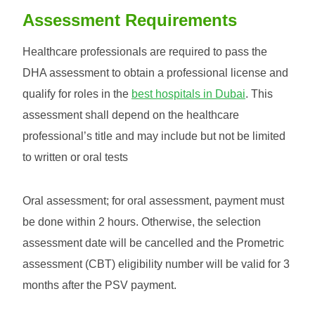
Assessment Requirements
Healthcare professionals are required to pass the
DHA assessment to obtain a professional license and
qualify for roles in the
best hospitals in Dubai
. This
assessment shall depend on the healthcare
professional’s title and may include but not be limited
to written or oral tests
Oral assessment; for oral assessment, payment must
be done within 2 hours. Otherwise, the selection
assessment date will be cancelled and the Prometric
assessment (CBT) eligibility number will be valid for 3
months after the PSV payment.