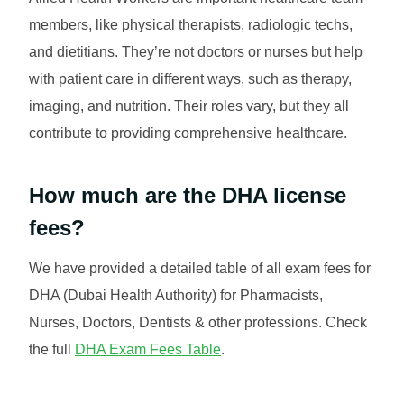
members, like physical therapists, radiologic techs,
and dietitians. They’re not doctors or nurses but help
with patient care in different ways, such as therapy,
imaging, and nutrition. Their roles vary, but they all
contribute to providing comprehensive healthcare.
How much are the DHA license
fees?
We have provided a detailed table of all exam fees for
DHA (Dubai Health Authority) for Pharmacists,
Nurses, Doctors, Dentists & other professions. Check
the full
DHA Exam Fees Table
.