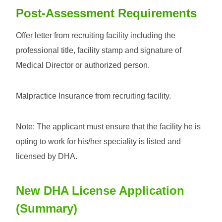
Post-Assessment Requirements
Offer letter from recruiting facility including the
professional title, facility stamp and signature of
Medical Director or authorized person.
Malpractice Insurance from recruiting facility.
Note: The applicant must ensure that the facility he is
opting to work for his/her speciality is listed and
licensed by DHA.
New DHA License Application
(Summary)