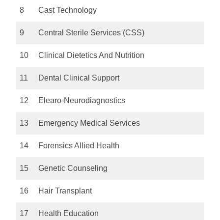
8
Cast Technology
9
Central Sterile Services (CSS)
10
Clinical Dietetics And Nutrition
11
Dental Clinical Support
12
Elearo-Neurodiagnostics
13
Emergency Medical Services
14
Forensics Allied Health
15
Genetic Counseling
16
Hair Transplant
17
Health Education