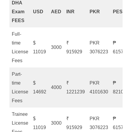
DHA
Exam
USD
AED
INR
PKR
PESO
FEES
Full-
time
$
₹
PKR
₱
3000
License
11019
915929
3076223
615775
Fees
Part-
time
$
₹
PKR
₱
4000
License
14692
1221239
4101630
821033
Fees
Trainee
$
₹
PKR
₱
License
3000
11019
915929
3076223
615775
Fees