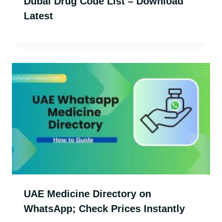
Dubai Drug Code List – Download
Latest
UAE Medicine Directory on
WhatsApp; Check Prices Instantly