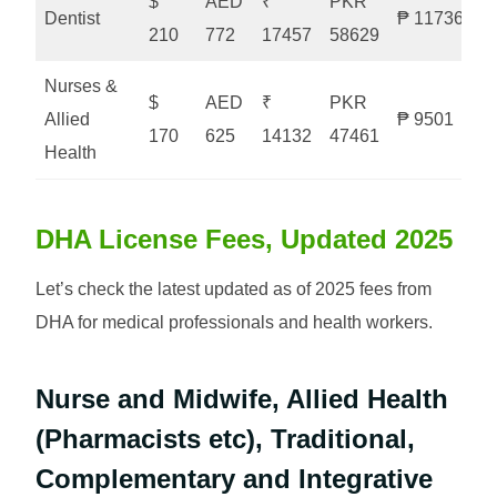
$
AED
₹
PKR
Dentist
₱ 11736
210
772
17457
58629
Nurses &
$
AED
₹
PKR
Allied
₱ 9501
170
625
14132
47461
Health
DHA License Fees, Updated 2025
Let’s check the latest updated as of 2025 fees from
DHA for medical professionals and health workers.
Nurse and Midwife, Allied Health
(Pharmacists etc), Traditional,
Complementary and Integrative