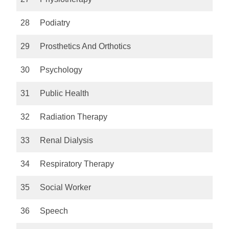
28
Podiatry
29
Prosthetics And Orthotics
30
Psychology
31
Public Health
32
Radiation Therapy
33
Renal Dialysis
34
Respiratory Therapy
35
Social Worker
36
Speech