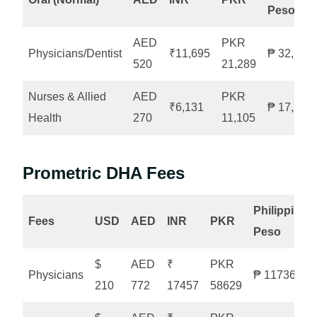
Peso
AED
PKR
Physicians/Dentist
₹11,695
₱ 32,103
520
21,289
Nurses & Allied
AED
PKR
₹6,131
₱ 17,258
Health
270
11,105
Prometric DHA Fees
Philippine
Fees
USD
AED
INR
PKR
Peso
$
AED
₹
PKR
Physicians
₱ 11736
210
772
17457
58629