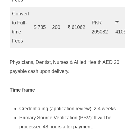
Convert
to Full-
PKR
₱
$ 735
200
₹ 61062
time
205082
41052
Fees
Physicians, Dentist, Nurses & Allied Health AED 20
payable cash upon delivery.
Time frame
Credentialing (application review): 2-4 weeks
Primary Source Verification (PSV): It will be
processed 48 hours after payment.