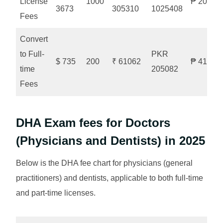
License
1000
₱ 20525
3673
305310
1025408
Fees
Convert
to Full-
PKR
$ 735
200
₹ 61062
₱ 41052
time
205082
Fees
DHA Exam fees for Doctors
(Physicians and Dentists) in 2025
Below is the DHA fee chart for physicians (general
practitioners) and dentists, applicable to both full-time
and part-time licenses.