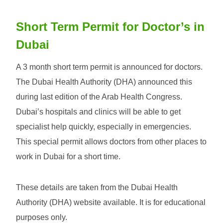
Short Term Permit for Doctor’s in
Dubai
A 3 month short term permit is announced for doctors.
The Dubai Health Authority (DHA) announced this
during last edition of the Arab Health Congress.
Dubai’s hospitals and clinics will be able to get
specialist help quickly, especially in emergencies.
This special permit allows doctors from other places to
work in Dubai for a short time.
These details are taken from the Dubai Health
Authority (DHA) website available. It is for educational
purposes only.