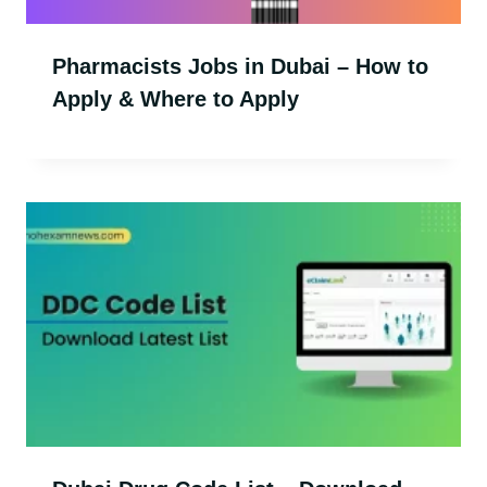
Pharmacists Jobs in Dubai – How to
Apply & Where to Apply