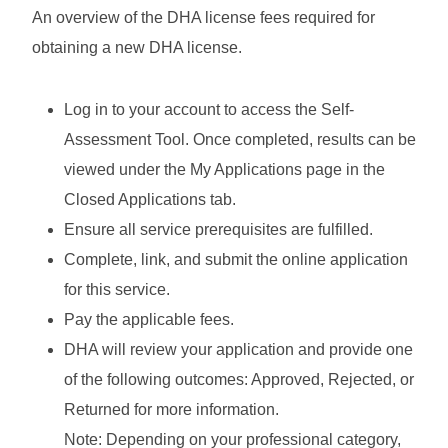
An overview of the DHA license fees required for
obtaining a new DHA license.
Log in to your account to access the Self-
Assessment Tool. Once completed, results can be
viewed under the My Applications page in the
Closed Applications tab.
Ensure all service prerequisites are fulfilled.
Complete, link, and submit the online application
for this service.
Pay the applicable fees.
DHA will review your application and provide one
of the following outcomes: Approved, Rejected, or
Returned for more information.
Note: Depending on your professional category,