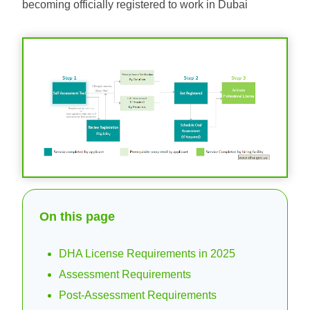
becoming officially registered to work in Dubai
On this page
DHA License Requirements in 2025
Assessment Requirements
Post-Assessment Requirements