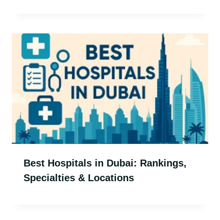
Best Hospitals in Dubai: Rankings,
Specialties & Locations