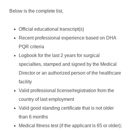
Below is the complete list,
Official educational transcript(s)
Recent professional experience based on DHA
PQR criteria
Logbook for the last 2 years for surgical
specialties, stamped and signed by the Medical
Director or an authorized person of the healthcare
facility
Valid professional license/registration from the
country of last employment
Valid good standing certificate that is not older
than 6 months
Medical fitness test (if the applicant is 65 or older);