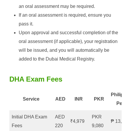
an oral assessment may be required.
If an oral assessment is required, ensure you
pass it.
Upon approval and successful completion of the
oral assessment (if applicable), your registration
will be issued, and you will automatically be
added to the Dubai Medical Registry.
DHA Exam Fees
Philippin
Service
AED
INR
PKR
Peso
Initial DHA Exam
AED
PKR
₹4,979
₱ 13,063
Fees
220
9,080