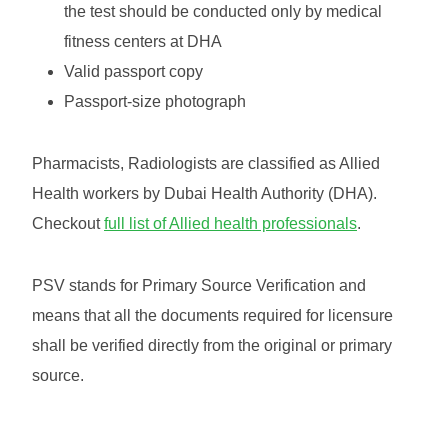
the test should be conducted only by medical
fitness centers at DHA
Valid passport copy
Passport-size photograph
Pharmacists, Radiologists are classified as Allied
Health workers by Dubai Health Authority (DHA).
Checkout
full list of Allied health professionals
.
PSV stands for Primary Source Verification and
means that all the documents required for licensure
shall be verified directly from the original or primary
source.