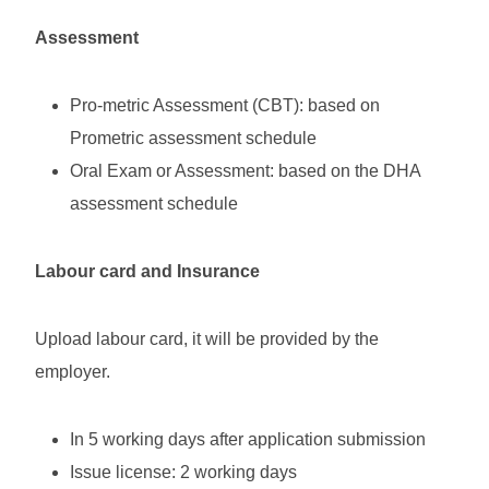
Assessment
Pro-metric Assessment (CBT): based on
Prometric assessment schedule
Oral Exam or Assessment: based on the DHA
assessment schedule
Labour card and Insurance
Upload labour card, it will be provided by the
employer.
In 5 working days after application submission
Issue license: 2 working days