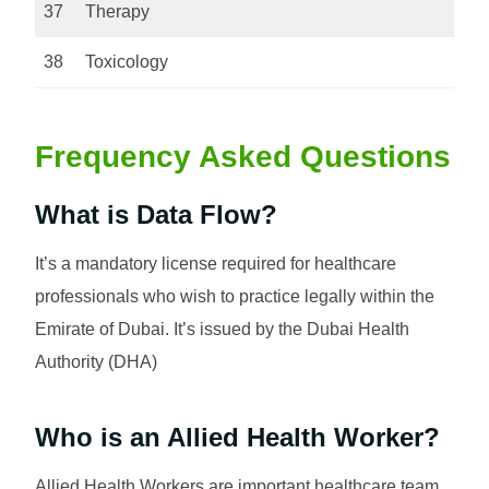
37
Therapy
38
Toxicology
Frequency Asked Questions
What is Data Flow?
It’s a mandatory license required for healthcare
professionals who wish to practice legally within the
Emirate of Dubai. It’s issued by the Dubai Health
Authority (DHA)
Who is an Allied Health Worker?
Allied Health Workers are important healthcare team