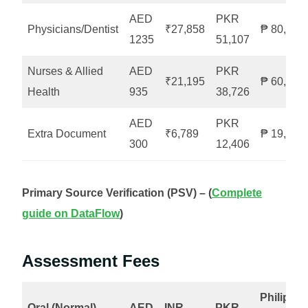
AED
PKR
Physicians/Dentist
₹27,858
₱ 80,055
1235
51,107
Nurses & Allied
AED
PKR
₹21,195
₱ 60,746
Health
935
38,726
AED
PKR
Extra Document
₹6,789
₱ 19,634
300
12,406
Primary Source Verification (PSV) – (
Complete
guide on DataFlow
)
Assessment Fees
Philippin
Oral (Normal)
AED
INR
PKR