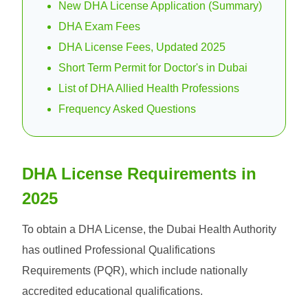
New DHA License Application (Summary)
DHA Exam Fees
DHA License Fees, Updated 2025
Short Term Permit for Doctor's in Dubai
List of DHA Allied Health Professions
Frequency Asked Questions
DHA License Requirements in
2025
To obtain a DHA License, the Dubai Health Authority
has outlined Professional Qualifications
Requirements (PQR), which include nationally
accredited educational qualifications.