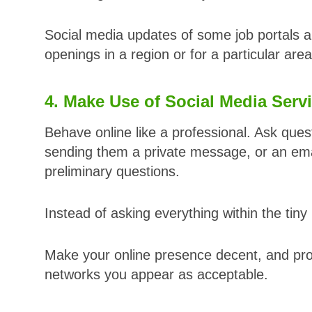
Social media updates of some job portals a
openings in a region or for a particular area
4. Make Use of Social Media Serv
Behave online like a professional. Ask ques
sending them a private message, or an email
preliminary questions.
Instead of asking everything within the tin
Make your online presence decent, and prof
networks you appear as acceptable.