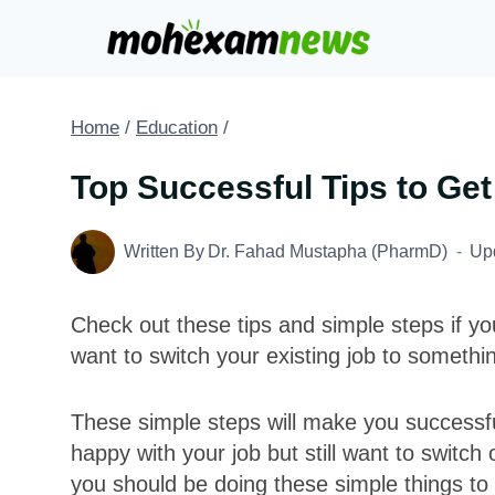
Skip
to
content
Home
/
Education
/
Top Successful Tips to Get
Written By
Dr. Fahad Mustapha (PharmD)
Up
Check out these tips and simple steps if yo
want to switch your existing job to somethin
These simple steps will make you successful
happy with your job but still want to switch
you should be doing these simple things to