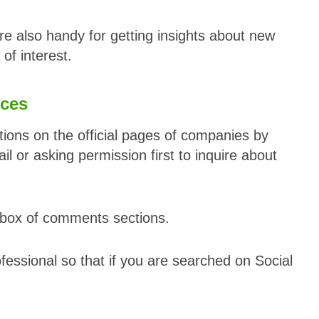
re also handy for getting insights about new
 of interest.
ices
tions on the official pages of companies by
 or asking permission first to inquire about
y box of comments sections.
essional so that if you are searched on Social