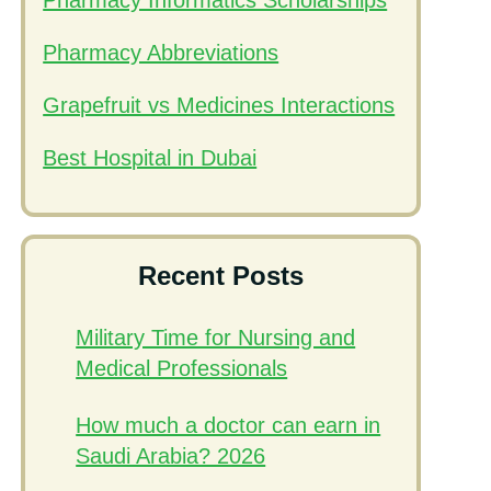
Pharmacy Informatics Scholarships
Pharmacy Abbreviations
Grapefruit vs Medicines Interactions
Best Hospital in Dubai
Recent Posts
Military Time for Nursing and
Medical Professionals
How much a doctor can earn in
Saudi Arabia? 2026