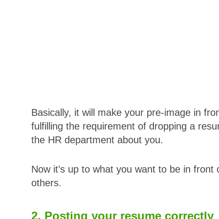
Basically, it will make your pre-image in fro
fulfilling the requirement of dropping a r
the HR department about you.
Now it’s up to what you want to be in front 
others.
2. Posting your resume correctly