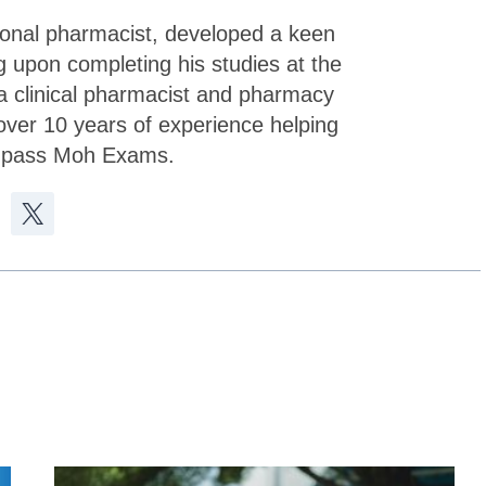
sional pharmacist, developed a keen
g upon completing his studies at the
a clinical pharmacist and pharmacy
over 10 years of experience helping
 pass Moh Exams.