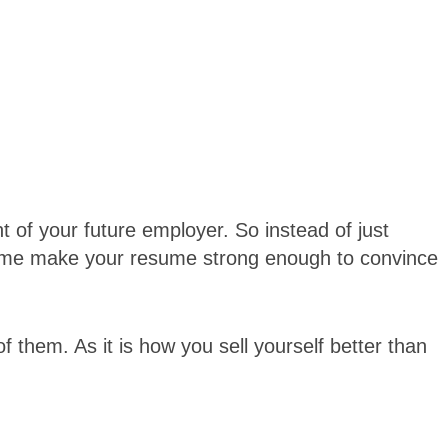
nt of your future employer. So instead of just
esume make your resume strong enough to convince
of them. As it is how you sell yourself better than