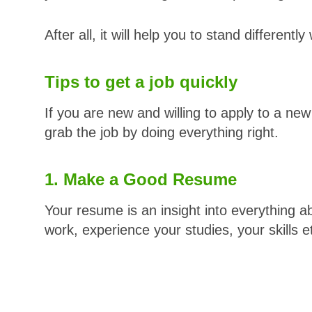
After all, it will help you to stand differentl
Tips to get a job quickly
If you are new and willing to apply to a new
grab the job by doing everything right.
1. Make a Good Resume
Your resume is an insight into everything ab
work, experience your studies, your skills e