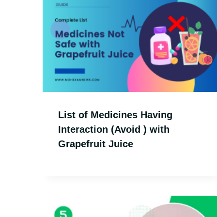
List of Medicines Having
Interaction (Avoid ) with
Grapefruit Juice