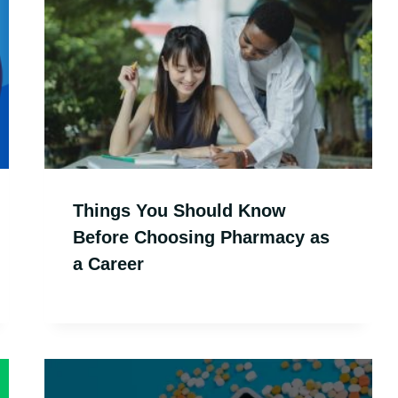
Things You Should Know
Before Choosing Pharmacy as
a Career