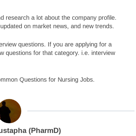
nd research a lot about the company profile.
e updated on market news, and new trends.
view questions. If you are applying for a
w questions for that category. i.e. interview
Common Questions for Nursing Jobs.
ustapha (PharmD)