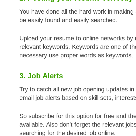
You have done all the hard work in makin
be easily found and easily searched.
Upload your resume to online networks by r
relevant keywords. Keywords are one of the
necessary use proper words as keywords.
3. Job Alerts
Try to catch all new job opening updates in 
email job alerts based on skill sets, interes
So subscribe for this option for free and the
available. Also don’t forget the relevant jo
searching for the desired job online.