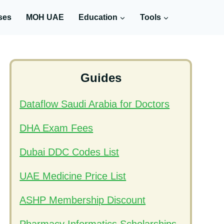
ses
MOH UAE
Education
Tools
Guides
Dataflow Saudi Arabia for Doctors
DHA Exam Fees
Dubai DDC Codes List
UAE Medicine Price List
ASHP Membership Discount