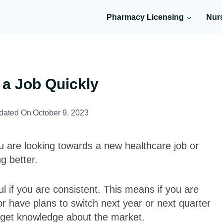
Pharmacy Licensing
Nur
 a Job Quickly
dated On
October 9, 2023
u are looking towards a new healthcare job or
g better.
 if you are consistent. This means if you are
 or have plans to switch next year or next quarter
 get knowledge about the market.