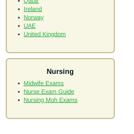
Qatar
Ireland
Norway
UAE
United Kingdom
Nursing
Midwife Exams
Nurse Exam Guide
Nursing Moh Exams