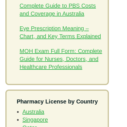
Complete Guide to PBS Costs
and Coverage in Australia
Eye Prescription Meaning –
Chart, and Key Terms Explained
MOH Exam Full Form: Complete
Guide for Nurses, Doctors, and
Healthcare Professionals
Pharmacy License by Country
Australia
Singapore