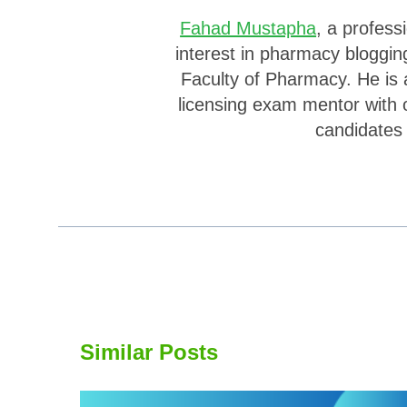
Fahad Mustapha
, a profes
interest in pharmacy bloggin
Faculty of Pharmacy. He is 
licensing exam mentor with 
candidates
Similar Posts