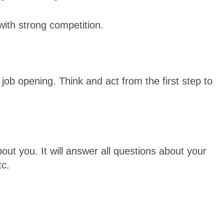
y with strong competition.
 job opening. Think and act from the first step to
out you. It will answer all questions about your
tc.