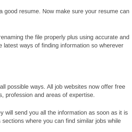
g a good resume. Now make sure your resume can
enaming the file properly plus using accurate and
 latest ways of finding information so wherever
all possible ways. All job websites now offer free
ts, profession and areas of expertise.
y will send you all the information as soon as it is
bs sections where you can find similar jobs while