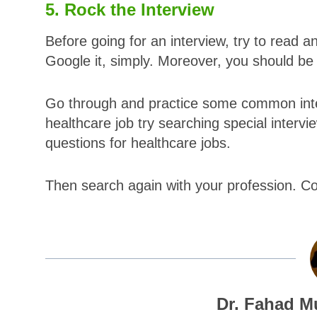
5. Rock the Interview
Before going for an interview, try to read a
Google it, simply. Moreover, you should b
Go through and practice some common inter
healthcare job try searching special intervie
questions for healthcare jobs.
Then search again with your profession. 
Dr. Fahad M