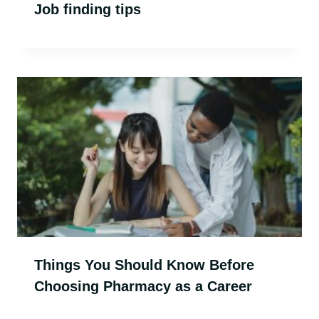
Job finding tips
Things You Should Know Before
Choosing Pharmacy as a Career