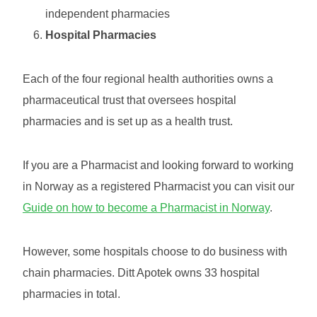
independent pharmacies
Hospital Pharmacies
Each of the four regional health authorities owns a
pharmaceutical trust that oversees hospital
pharmacies and is set up as a health trust.
If you are a Pharmacist and looking forward to working
in Norway as a registered Pharmacist you can visit our
Guide on how to become a Pharmacist in Norway
.
However, some hospitals choose to do business with
chain pharmacies. Ditt Apotek owns 33 hospital
pharmacies in total.