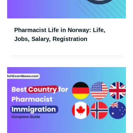
Pharmacist Life in Norway: Life,
Jobs, Salary, Registration