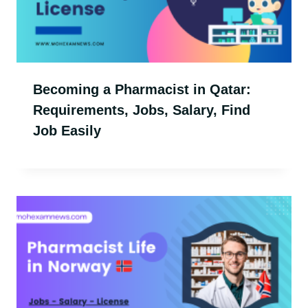
Becoming a Pharmacist in Qatar:
Requirements, Jobs, Salary, Find
Job Easily