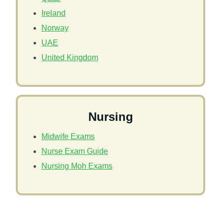
Ireland
Norway
UAE
United Kingdom
Nursing
Midwife Exams
Nurse Exam Guide
Nursing Moh Exams