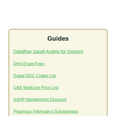
Guides
Dataflow Saudi Arabia for Doctors
DHA Exam Fees
Dubai DDC Codes List
UAE Medicine Price List
ASHP Membership Discount
Pharmacy Informatics Scholarships