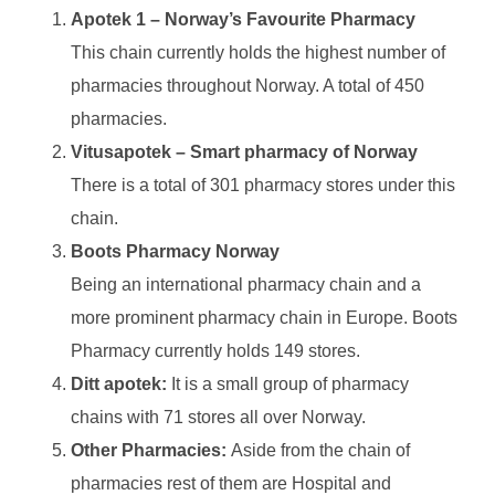
Apotek 1 – Norway’s Favourite Pharmacy
This chain currently holds the highest number of
pharmacies throughout Norway. A total of 450
pharmacies.
Vitusapotek – Smart pharmacy of Norway
There is a total of 301 pharmacy stores under this
chain.
Boots Pharmacy Norway
Being an international pharmacy chain and a
more prominent pharmacy chain in Europe. Boots
Pharmacy currently holds 149 stores.
Ditt apotek:
It is a small group of pharmacy
chains with 71 stores all over Norway.
Other Pharmacies:
Aside from the chain of
pharmacies rest of them are Hospital and