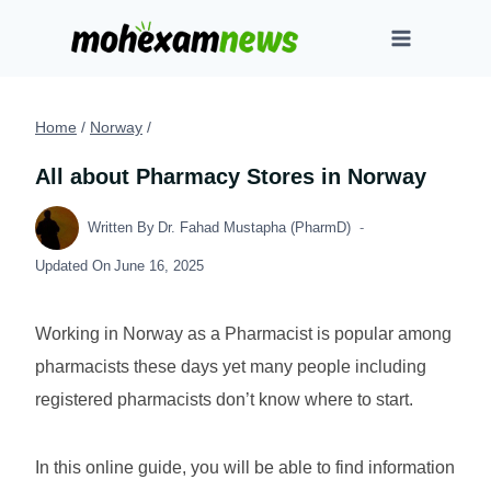
Skip
to
content
Home
/
Norway
/
All about Pharmacy Stores in Norway
Written By
Dr. Fahad Mustapha (PharmD)
Updated On
June 16, 2025
Working in Norway as a Pharmacist is popular among
pharmacists these days yet many people including
registered pharmacists don’t know where to start.
In this online guide, you will be able to find information