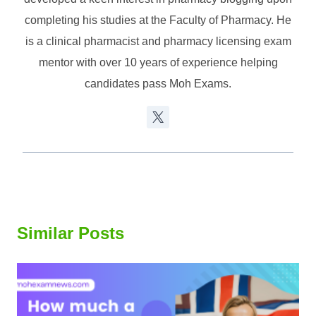
completing his studies at the Faculty of Pharmacy. He
is a clinical pharmacist and pharmacy licensing exam
mentor with over 10 years of experience helping
candidates pass Moh Exams.
Similar Posts