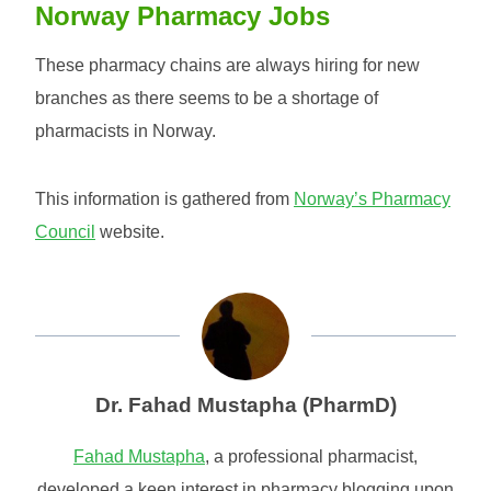
Norway Pharmacy Jobs
These pharmacy chains are always hiring for new
branches as there seems to be a shortage of
pharmacists in Norway.
This information is gathered from
Norway’s Pharmacy
Council
website.
Dr. Fahad Mustapha (PharmD)
Fahad Mustapha
, a professional pharmacist,
developed a keen interest in pharmacy blogging upon