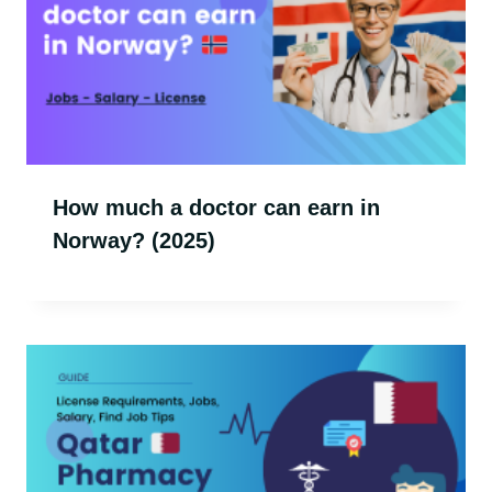
How much a doctor can earn in
Norway? (2025)