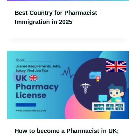
Best Country for Pharmacist
Immigration in 2025
How to become a Pharmacist in UK;