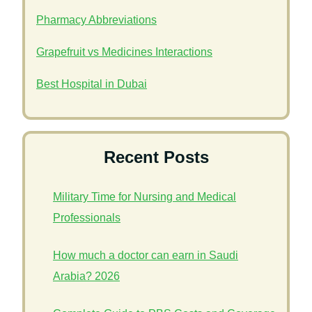
Pharmacy Abbreviations
Grapefruit vs Medicines Interactions
Best Hospital in Dubai
Recent Posts
Military Time for Nursing and Medical
Professionals
How much a doctor can earn in Saudi
Arabia? 2026