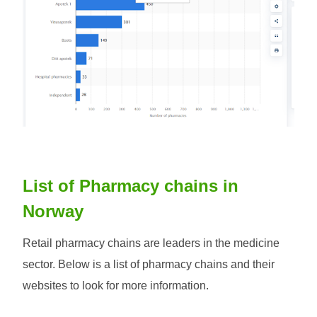
List of Pharmacy chains in
Norway
Retail pharmacy chains are leaders in the medicine
sector. Below is a list of pharmacy chains and their
websites to look for more information.