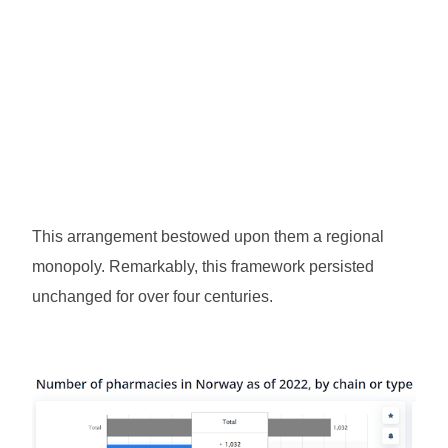
This arrangement bestowed upon them a regional
monopoly. Remarkably, this framework persisted
unchanged for over four centuries.