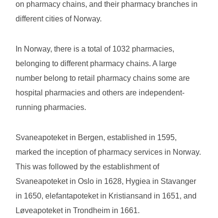
on pharmacy chains, and their pharmacy branches in
different cities of Norway.
In Norway, there is a total of 1032 pharmacies,
belonging to different pharmacy chains. A large
number belong to retail pharmacy chains some are
hospital pharmacies and others are independent-
running pharmacies.
Svaneapoteket in Bergen, established in 1595,
marked the inception of pharmacy services in Norway.
This was followed by the establishment of
Svaneapoteket in Oslo in 1628, Hygiea in Stavanger
in 1650, elefantapoteket in Kristiansand in 1651, and
Løveapoteket in Trondheim in 1661.