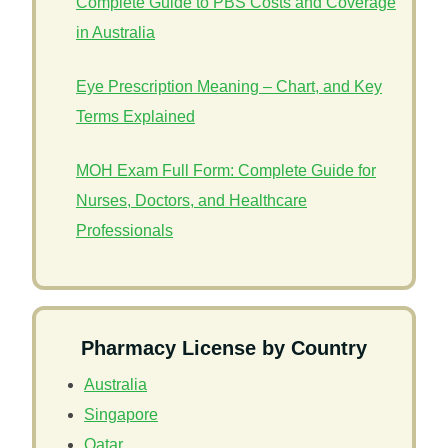
Complete Guide to PBS Costs and Coverage
in Australia
Eye Prescription Meaning – Chart, and Key
Terms Explained
MOH Exam Full Form: Complete Guide for
Nurses, Doctors, and Healthcare
Professionals
Pharmacy License by Country
Australia
Singapore
Qatar