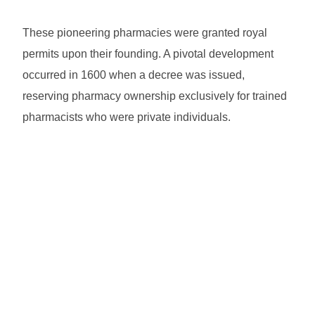
These pioneering pharmacies were granted royal
permits upon their founding. A pivotal development
occurred in 1600 when a decree was issued,
reserving pharmacy ownership exclusively for trained
pharmacists who were private individuals.