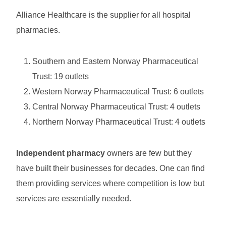
Alliance Healthcare is the supplier for all hospital
pharmacies.
Southern and Eastern Norway Pharmaceutical
Trust: 19 outlets
Western Norway Pharmaceutical Trust: 6 outlets
Central Norway Pharmaceutical Trust: 4 outlets
Northern Norway Pharmaceutical Trust: 4 outlets
Independent pharmacy
owners are few but they
have built their businesses for decades. One can find
them providing services where competition is low but
services are essentially needed.