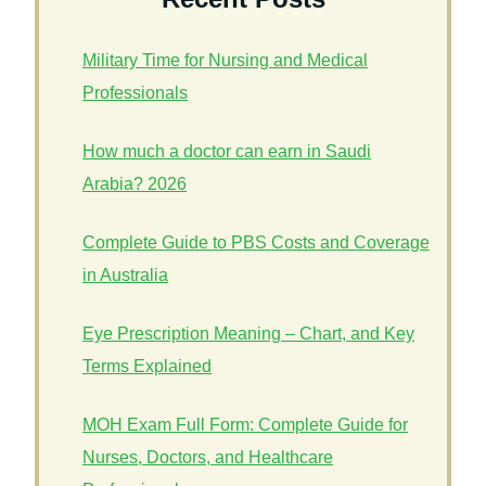
Military Time for Nursing and Medical
Professionals
How much a doctor can earn in Saudi
Arabia? 2026
Complete Guide to PBS Costs and Coverage
in Australia
Eye Prescription Meaning – Chart, and Key
Terms Explained
MOH Exam Full Form: Complete Guide for
Nurses, Doctors, and Healthcare