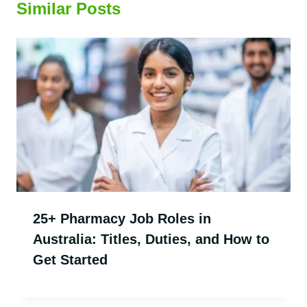
Similar Posts
25+ Pharmacy Job Roles in
Australia: Titles, Duties, and How to
Get Started