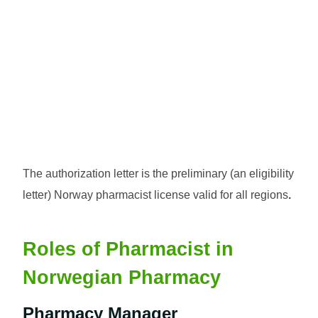
The authorization letter is the preliminary (an eligibility
letter) Norway pharmacist license valid for all regions
.
Roles of Pharmacist in
Norwegian Pharmacy
Pharmacy Manager