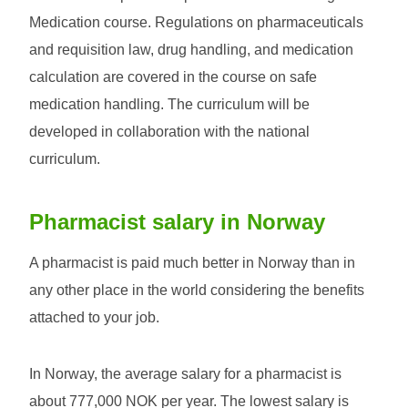
Medication course. Regulations on pharmaceuticals
and requisition law, drug handling, and medication
calculation are covered in the course on safe
medication handling. The curriculum will be
developed in collaboration with the national
curriculum.
Pharmacist salary in Norway
A pharmacist is paid much better in Norway than in
any other place in the world considering the benefits
attached to your job.
In Norway, the average salary for a pharmacist is
about 777,000 NOK per year. The lowest salary is