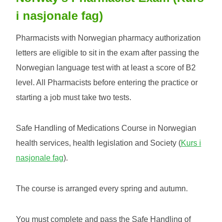
i nasjonale fag)
Pharmacists with Norwegian pharmacy authorization
letters are eligible to sit in the exam after passing the
Norwegian language test with at least a score of B2
level. All Pharmacists before entering the practice or
starting a job must take two tests.
Safe Handling of Medications Course in Norwegian
health services, health legislation and Society (
Kurs i
nasjonale fag
).
The course is arranged every spring and autumn.
You must complete and pass the Safe Handling of