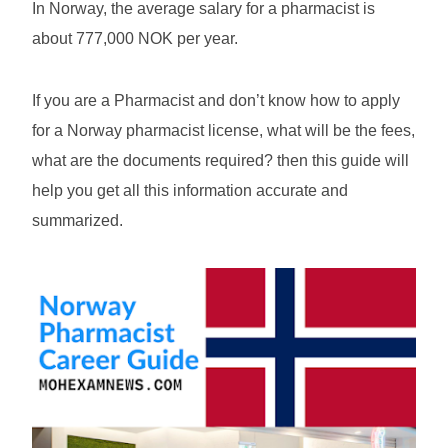
In Norway, the average salary for a pharmacist is
about 777,000 NOK per year.
If you are a Pharmacist and don’t know how to apply
for a Norway pharmacist license, what will be the fees,
what are the documents required? then this guide will
help you get all this information accurate and
summarized.