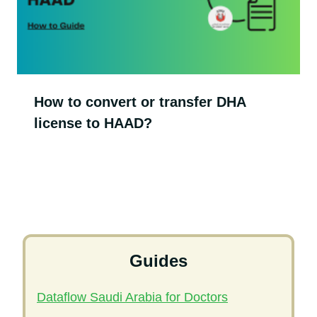
How to convert or transfer DHA
license to HAAD?
Guides
Dataflow Saudi Arabia for Doctors