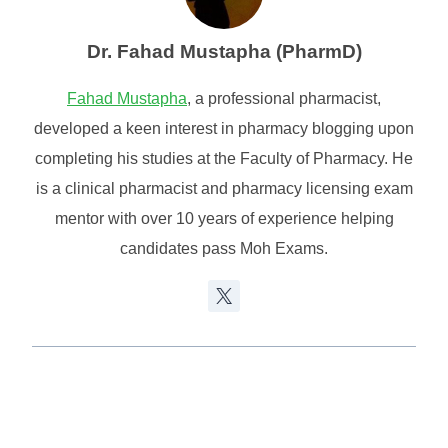
Dr. Fahad Mustapha (PharmD)
Fahad Mustapha
, a professional pharmacist,
developed a keen interest in pharmacy blogging upon
completing his studies at the Faculty of Pharmacy. He
is a clinical pharmacist and pharmacy licensing exam
mentor with over 10 years of experience helping
candidates pass Moh Exams.