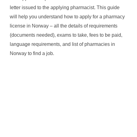
letter issued to the applying pharmacist. This guide
will help you understand how to apply for a pharmacy
license in Norway – all the details of requirements
(documents needed), exams to take, fees to be paid,
language requirements, and list of pharmacies in
Norway to find a job.