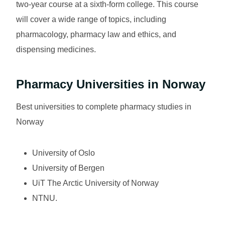
two-year course at a sixth-form college. This course
will cover a wide range of topics, including
pharmacology, pharmacy law and ethics, and
dispensing medicines.
Pharmacy Universities in Norway
Best universities to complete pharmacy studies in
Norway
University of Oslo
University of Bergen
UiT The Arctic University of Norway
NTNU.