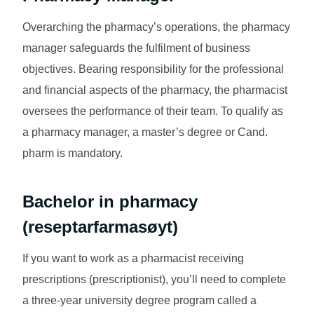
Overarching the pharmacy’s operations, the pharmacy
manager safeguards the fulfilment of business
objectives. Bearing responsibility for the professional
and financial aspects of the pharmacy, the pharmacist
oversees the performance of their team. To qualify as
a pharmacy manager, a master’s degree or Cand.
pharm is mandatory.
Bachelor in pharmacy
(
reseptarfarmasøyt
)
If you want to work as a pharmacist receiving
prescriptions (prescriptionist), you’ll need to complete
a three-year university degree program called a