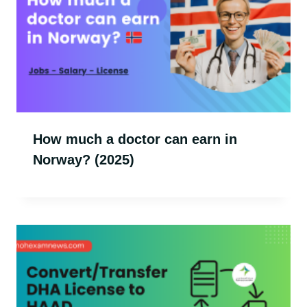
How much a doctor can earn in
Norway? (2025)