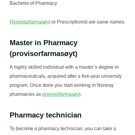
Bachelor of Pharmacy.
Reseptarfarmasøyt
or Prescriptionist are same names.
Master in Pharmacy
(
provisorfarmasøyt
)
A highly skilled individual with a master’s degree in
pharmaceuticals, acquired after a five-year university
program. Once done you start working in Norway
pharmacies as
provi
s
orfarmasøyt
.
Pharmacy technician
To become a pharmacy technician, you can take a