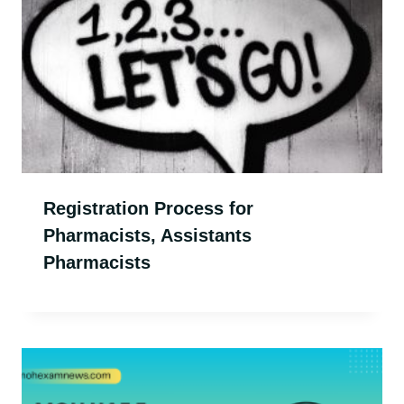
Registration Process for
Pharmacists, Assistants
Pharmacists