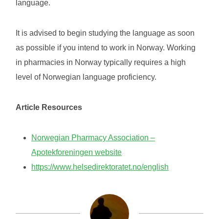
language.
It is advised to begin studying the language as soon
as possible if you intend to work in Norway. Working
in pharmacies in Norway typically requires a high
level of Norwegian language proficiency.
Article Resources
Norwegian Pharmacy Association –
Apotekforeningen website
https://www.helsedirektoratet.no/english