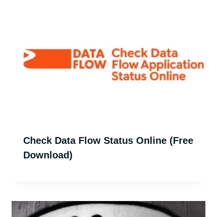
Check Data Flow Status Online (Free
Download)