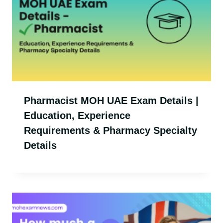
Pharmacist MOH UAE Exam Details |
Education, Experience
Requirements & Pharmacy Specialty
Details