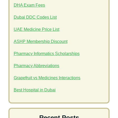
DHA Exam Fees
Dubai DDC Codes List
UAE Medicine Price List
ASHP Membership Discount
Pharmacy Informatics Scholarships
Pharmacy Abbreviations
Grapefruit vs Medicines Interactions
Best Hospital in Dubai
Recent Posts