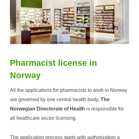
Pharmacist license in
Norway
All the applications for pharmacists to work in Norway
are governed by one central health body.
The
Norwegian Directorate of Health
is responsible for
all healthcare sector licensing.
The application process starts with authorization a