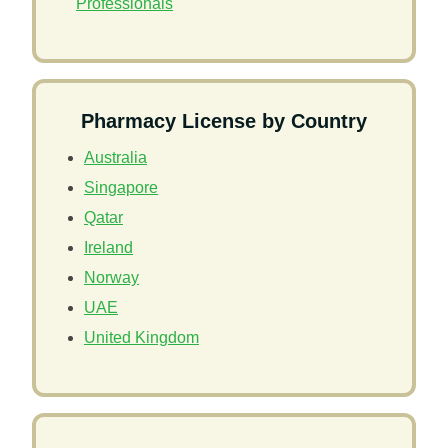
Professionals
Pharmacy License by Country
Australia
Singapore
Qatar
Ireland
Norway
UAE
United Kingdom