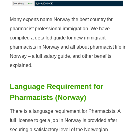
Many experts name Norway the best country for
pharmacist professional immigration. We have
compiled a detailed guide for new immigrant
pharmacists in Norway and all about pharmacist life in
Norway – a full salary guide, and other benefits
explained.
Language Requirement for
Pharmacists (Norway)
There is a language requirement for Pharmacists. A
full license to get a job in Norway is provided after
securing a satisfactory level of the Norwegian