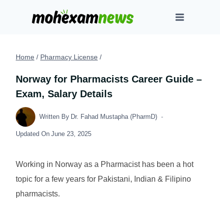
Skip
to
content
Home
/
Pharmacy License
/
Norway for Pharmacists Career Guide –
Exam, Salary Details
Written By
Dr. Fahad Mustapha (PharmD)
Updated On
June 23, 2025
Working in Norway as a Pharmacist has been a hot
topic for a few years for Pakistani, Indian & Filipino
pharmacists.