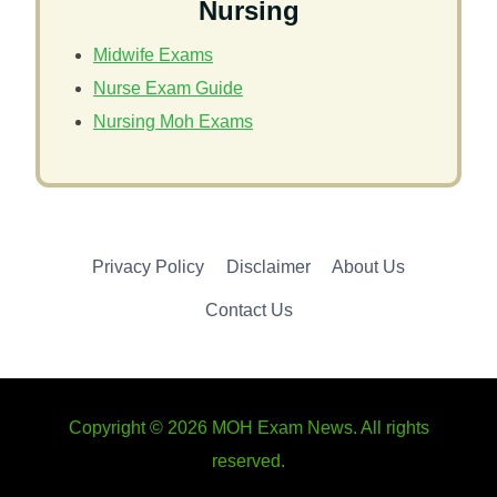
Nursing
Midwife Exams
Nurse Exam Guide
Nursing Moh Exams
Privacy Policy
Disclaimer
About Us
Contact Us
Copyright © 2026 MOH Exam News. All rights
reserved.