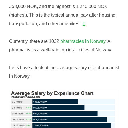
358,000 NOK, and the highest is 1,240,000 NOK
(highest). This is the typical annual pay after housing,
transportation, and other amenities. [
1
]
Currently, there are 1032
pharmacies in Norway
. A
pharmacist is a well-paid job in all cities of Norway.
Let’s have a look at the average salary of a pharmacist
in Norway.