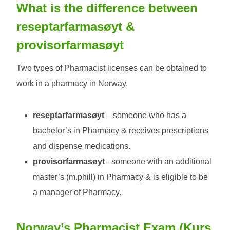
What is the difference between
reseptarfarmasøyt
&
provisorfarmasøyt
Two types of Pharmacist licenses can be obtained to
work in a pharmacy in Norway.
reseptarfarmasøyt
– someone who has a
bachelor’s in Pharmacy & receives prescriptions
and dispense medications.
provisorfarmasøyt
– someone with an additional
master’s (m.phill) in Pharmacy & is eligible to be
a manager of Pharmacy.
Norway’s Pharmacist Exam (
Kurs