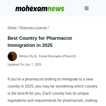
Skip
to
content
Home
/
Pharmacy License
/
Best Country for Pharmacist
Immigration in 2025
Written By
Dr. Fahad Mustapha (PharmD)
Updated On
July 7, 2025
If you’re a pharmacist looking to immigrate to a new
country in 2025, you may be wondering which country
is the best fit for you. Each country has its unique
regulations and requirements for pharmacists, making