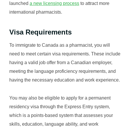
launched
a new licensing process
to attract more
international pharmacists.
Visa Requirements
To immigrate to Canada as a pharmacist, you will
need to meet certain visa requirements. These include
having a valid job offer from a Canadian employer,
meeting the language proficiency requirements, and
having the necessary education and work experience.
You may also be eligible to apply for a permanent
residency visa through the Express Entry system,
which is a points-based system that assesses your
skills, education, language ability, and work