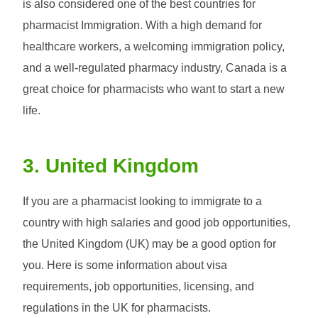
is also considered one of the best countries for
pharmacist Immigration. With a high demand for
healthcare workers, a welcoming immigration policy,
and a well-regulated pharmacy industry, Canada is a
great choice for pharmacists who want to start a new
life.
3. United Kingdom
If you are a pharmacist looking to immigrate to a
country with high salaries and good job opportunities,
the United Kingdom (UK) may be a good option for
you. Here is some information about visa
requirements, job opportunities, licensing, and
regulations in the UK for pharmacists.