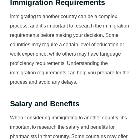
Immigration Requirements
Immigrating to another country can be a complex
process, and it’s important to research the immigration
requirements before making your decision. Some
countries may require a certain level of education or
work experience, while others may have language
proficiency requirements. Understanding the
immigration requirements can help you prepare for the
process and avoid any delays.
Salary and Benefits
When considering immigrating to another country, it’s
important to research the salary and benefits for
pharmacists in that country. Some countries may offer