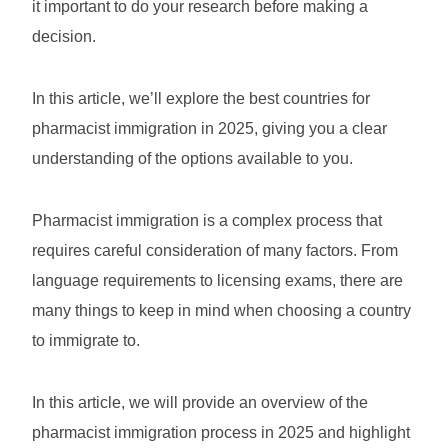
it important to do your research before making a
decision.
In this article, we’ll explore the best countries for
pharmacist immigration in 2025, giving you a clear
understanding of the options available to you.
Pharmacist immigration is a complex process that
requires careful consideration of many factors. From
language requirements to licensing exams, there are
many things to keep in mind when choosing a country
to immigrate to.
In this article, we will provide an overview of the
pharmacist immigration process in 2025 and highlight