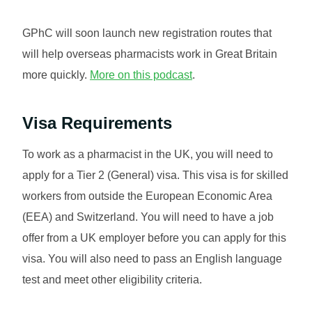
GPhC will soon launch new registration routes that
will help overseas pharmacists work in Great Britain
more quickly.
More on this podcast
.
Visa Requirements
To work as a pharmacist in the UK, you will need to
apply for a Tier 2 (General) visa. This visa is for skilled
workers from outside the European Economic Area
(EEA) and Switzerland. You will need to have a job
offer from a UK employer before you can apply for this
visa. You will also need to pass an English language
test and meet other eligibility criteria.