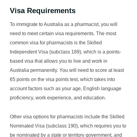
Visa Requirements
To immigrate to Australia as a pharmacist, you will
need to meet certain visa requirements. The most
common visa for pharmacists is the Skilled
Independent Visa (subclass 189), which is a points-
based visa that allows you to live and work in
Australia permanently. You will need to score at least
65 points on the visa points test, which takes into
account factors such as your age, English language
proficiency, work experience, and education.
Other visa options for pharmacists include the Skilled
Nominated Visa (subclass 190), which requires you to
be nominated by a state or territory government, and