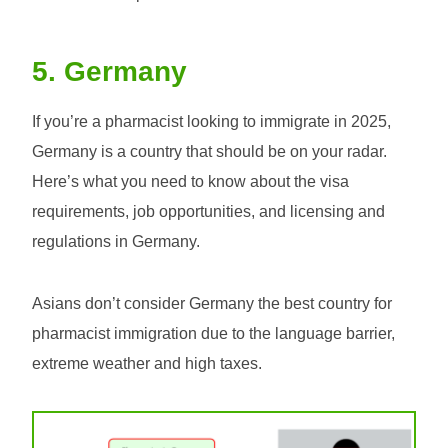
5. Germany
If you’re a pharmacist looking to immigrate in 2025,
Germany is a country that should be on your radar.
Here’s what you need to know about the visa
requirements, job opportunities, and licensing and
regulations in Germany.
Asians don’t consider Germany the best country for
pharmacist immigration due to the language barrier,
extreme weather and high taxes.