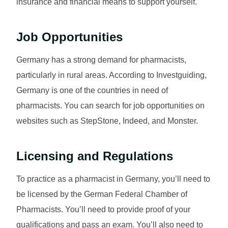
insurance and financial means to support yourself.
Job Opportunities
Germany has a strong demand for pharmacists,
particularly in rural areas. According to Investguiding,
Germany is one of the countries in need of
pharmacists. You can search for job opportunities on
websites such as StepStone, Indeed, and Monster.
Licensing and Regulations
To practice as a pharmacist in Germany, you’ll need to
be licensed by the German Federal Chamber of
Pharmacists. You’ll need to provide proof of your
qualifications and pass an exam. You’ll also need to