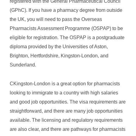
registered with the General Pharmaceutical Council
(GPhC). If you have a pharmacy degree from outside
the UK, you will need to pass the Overseas
Pharmacists Assessment Programme (OSPAP) to be
eligible for registration. The OSPAP is a postgraduate
diploma provided by the Universities of Aston,
Brighton, Hertfordshire, Kingston-London, and
Sunderland.
CKingston-London is a great option for pharmacists
looking to immigrate to a country with high salaries
and good job opportunities. The visa requirements are
straightforward, and there are many job opportunities
available. The licensing and regulatory requirements
are also clear, and there are pathways for pharmacists