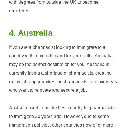
with degrees from outside the UK to become
registered.
4. Australia
If you are a pharmacist looking to immigrate to a
country with a high demand for your skills, Australia
may be the perfect destination for you. Australia is
currently facing a shortage of pharmacists, creating
many job opportunities for pharmacists from overseas
who want to relocate and secure a job.
Australia used to be the best country for pharmacists
to immigrate 20 years ago. However, due to some
immigration policies, other countries now offer more