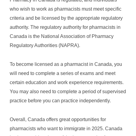
who wish to work as pharmacists must meet specific
criteria and be licensed by the appropriate regulatory
authority. The regulatory authority for pharmacists in
Canada is the National Association of Pharmacy
Regulatory Authorities (NAPRA).
To become licensed as a pharmacist in Canada, you
will need to complete a series of exams and meet
certain education and work experience requirements.
You may also need to complete a period of supervised
practice before you can practice independently.
Overall, Canada offers great opportunities for
pharmacists who want to immigrate in 2025. Canada