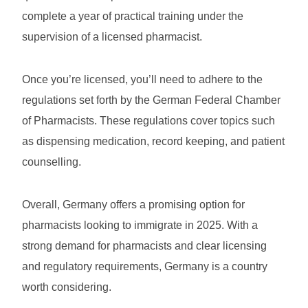
complete a year of practical training under the
supervision of a licensed pharmacist.
Once you’re licensed, you’ll need to adhere to the
regulations set forth by the German Federal Chamber
of Pharmacists. These regulations cover topics such
as dispensing medication, record keeping, and patient
counselling.
Overall, Germany offers a promising option for
pharmacists looking to immigrate in 2025. With a
strong demand for pharmacists and clear licensing
and regulatory requirements, Germany is a country
worth considering.