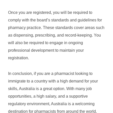
Once you are registered, you will be required to
comply with the board’s standards and guidelines for
pharmacy practice. These standards cover areas such
as dispensing, prescribing, and record-keeping. You
will also be required to engage in ongoing
professional development to maintain your
registration.
In conclusion, if you are a pharmacist looking to
immigrate to a country with a high demand for your
skills, Australia is a great option. With many job
opportunities, a high salary, and a supportive
regulatory environment, Australia is a welcoming
destination for pharmacists from around the world.