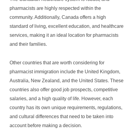
pharmacists are highly respected within the
community. Additionally, Canada offers a high
standard of living, excellent education, and healthcare
services, making it an ideal location for pharmacists
and their families.
Other countries that are worth considering for
pharmacist immigration include the United Kingdom,
Australia, New Zealand, and the United States. These
countries also offer good job prospects, competitive
salaries, and a high quality of life. However, each
country has its own unique requirements, regulations,
and cultural differences that need to be taken into
account before making a decision.