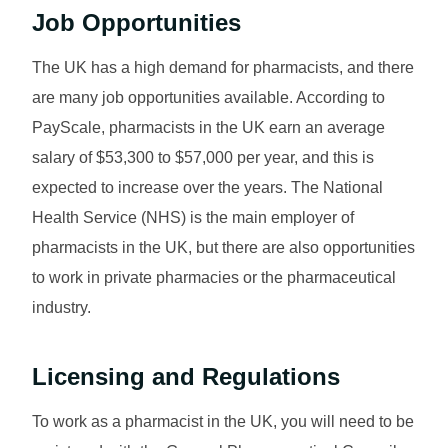
Job Opportunities
The UK has a high demand for pharmacists, and there
are many job opportunities available. According to
PayScale, pharmacists in the UK earn an average
salary of $53,300 to $57,000 per year, and this is
expected to increase over the years. The National
Health Service (NHS) is the main employer of
pharmacists in the UK, but there are also opportunities
to work in private pharmacies or the pharmaceutical
industry.
Licensing and Regulations
To work as a pharmacist in the UK, you will need to be