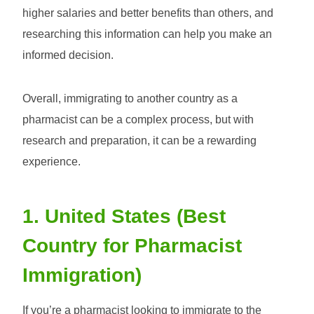
higher salaries and better benefits than others, and
researching this information can help you make an
informed decision.
Overall, immigrating to another country as a
pharmacist can be a complex process, but with
research and preparation, it can be a rewarding
experience.
1. United States (Best
Country for Pharmacist
Immigration)
If you’re a pharmacist looking to immigrate to the