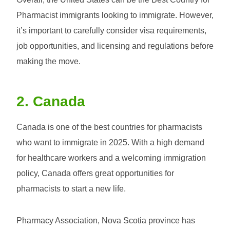
Pharmacist immigrants looking to immigrate. However,
it’s important to carefully consider visa requirements,
job opportunities, and licensing and regulations before
making the move.
2. Canada
Canada is one of the best countries for pharmacists
who want to immigrate in 2025. With a high demand
for healthcare workers and a welcoming immigration
policy, Canada offers great opportunities for
pharmacists to start a new life.
Pharmacy Association, Nova Scotia province has