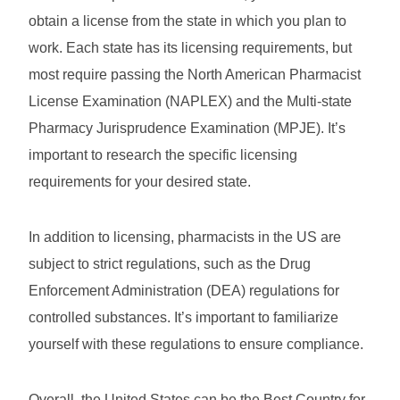
obtain a license from the state in which you plan to
work. Each state has its licensing requirements, but
most require passing the North American Pharmacist
License Examination (NAPLEX) and the Multi-state
Pharmacy Jurisprudence Examination (MPJE). It’s
important to research the specific licensing
requirements for your desired state.
In addition to licensing, pharmacists in the US are
subject to strict regulations, such as the Drug
Enforcement Administration (DEA) regulations for
controlled substances. It’s important to familiarize
yourself with these regulations to ensure compliance.
Overall, the United States can be the Best Country for