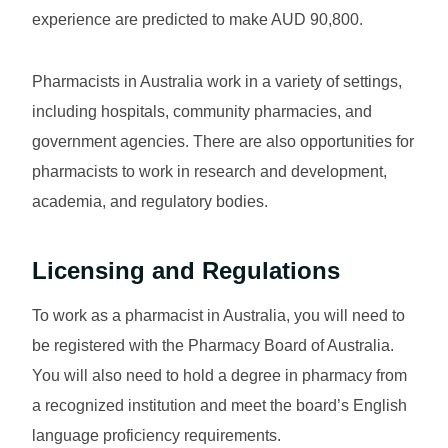
experience are predicted to make AUD 90,800.
Pharmacists in Australia work in a variety of settings,
including hospitals, community pharmacies, and
government agencies. There are also opportunities for
pharmacists to work in research and development,
academia, and regulatory bodies.
Licensing and Regulations
To work as a pharmacist in Australia, you will need to
be registered with the Pharmacy Board of Australia.
You will also need to hold a degree in pharmacy from
a recognized institution and meet the board’s English
language proficiency requirements.