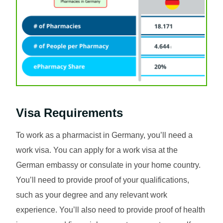
Visa Requirements
To work as a pharmacist in Germany, you’ll need a
work visa. You can apply for a work visa at the
German embassy or consulate in your home country.
You’ll need to provide proof of your qualifications,
such as your degree and any relevant work
experience. You’ll also need to provide proof of health