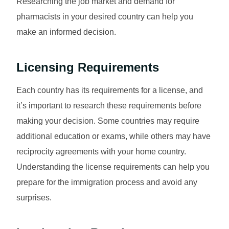
Researching the job market and demand for
pharmacists in your desired country can help you
make an informed decision.
Licensing Requirements
Each country has its requirements for a license, and
it’s important to research these requirements before
making your decision. Some countries may require
additional education or exams, while others may have
reciprocity agreements with your home country.
Understanding the license requirements can help you
prepare for the immigration process and avoid any
surprises.