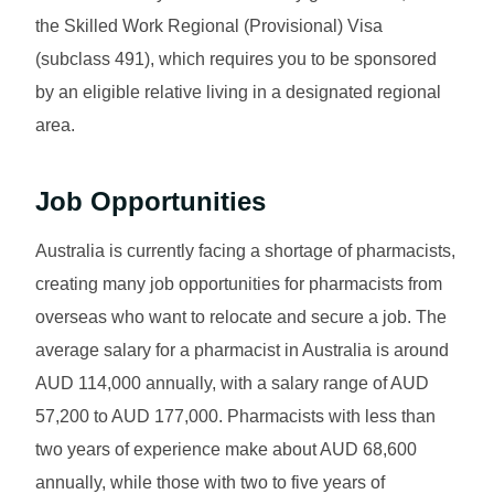
the Skilled Work Regional (Provisional) Visa
(subclass 491), which requires you to be sponsored
by an eligible relative living in a designated regional
area.
Job Opportunities
Australia is currently facing a shortage of pharmacists,
creating many job opportunities for pharmacists from
overseas who want to relocate and secure a job. The
average salary for a pharmacist in Australia is around
AUD 114,000 annually, with a salary range of AUD
57,200 to AUD 177,000. Pharmacists with less than
two years of experience make about AUD 68,600
annually, while those with two to five years of