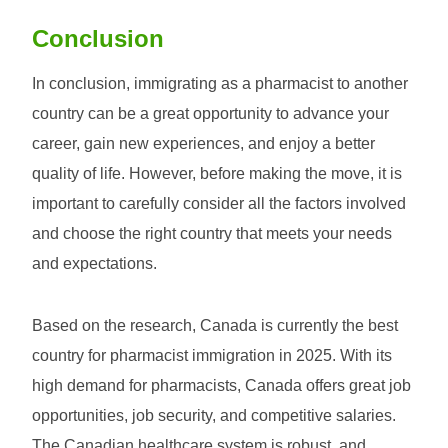
Conclusion
In conclusion, immigrating as a pharmacist to another
country can be a great opportunity to advance your
career, gain new experiences, and enjoy a better
quality of life. However, before making the move, it is
important to carefully consider all the factors involved
and choose the right country that meets your needs
and expectations.
Based on the research, Canada is currently the best
country for pharmacist immigration in 2025. With its
high demand for pharmacists, Canada offers great job
opportunities, job security, and competitive salaries.
The Canadian healthcare system is robust, and