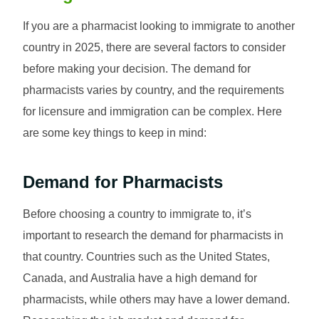
If you are a pharmacist looking to immigrate to another
country in 2025, there are several factors to consider
before making your decision. The demand for
pharmacists varies by country, and the requirements
for licensure and immigration can be complex. Here
are some key things to keep in mind:
Demand for Pharmacists
Before choosing a country to immigrate to, it’s
important to research the demand for pharmacists in
that country. Countries such as the United States,
Canada, and Australia have a high demand for
pharmacists, while others may have a lower demand.