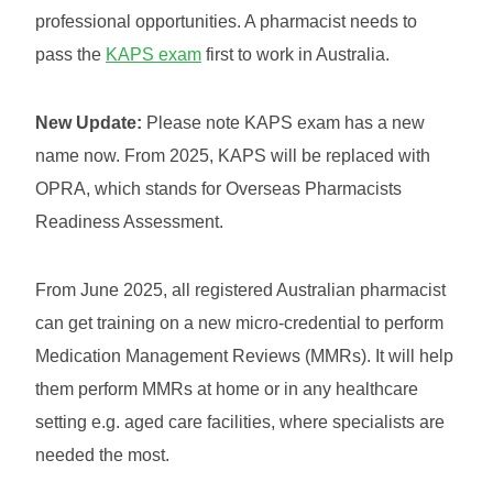
professional opportunities. A pharmacist needs to
pass the
KAPS exam
first to work in Australia.
New Update:
Please note KAPS exam has a new
name now. From 2025, KAPS will be replaced with
OPRA, which stands for Overseas Pharmacists
Readiness Assessment.
From June 2025, all registered Australian pharmacist
can get training on a new micro-credential to perform
Medication Management Reviews (MMRs). It will help
them perform MMRs at home or in any healthcare
setting e.g. aged care facilities, where specialists are
needed the most.