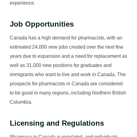
experience.
Job Opportunities
Canada has a high demand for pharmacists, with an
estimated 24,000 new jobs created over the next few
years due to expansion and a need for replacement as
well as 31,000 new positions for graduates and
immigrants who want to live and work in Canada. The
prospects for pharmacists in Canada are considered
to be good in many regions, including Northern British
Columbia.
Licensing and Regulations
Pharmacy in Canada is regulated, and individuals