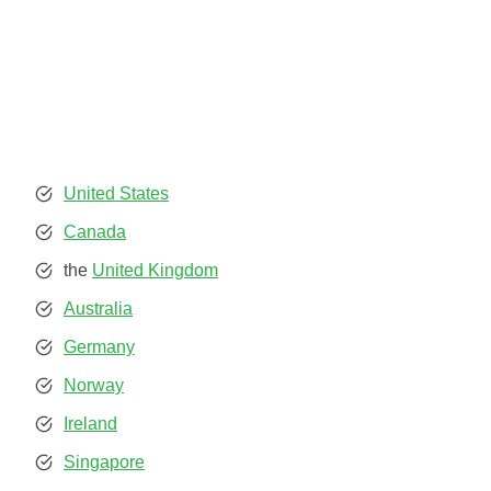
United States
Canada
the
United Kingdom
Australia
Germany
Norway
Ireland
Singapore