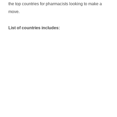
the top countries for pharmacists looking to make a
move.
List of countries includes: