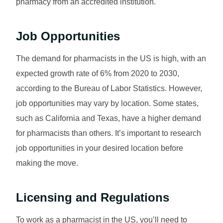
pharmacy from an accredited institution.
Job Opportunities
The demand for pharmacists in the US is high, with an
expected growth rate of 6% from 2020 to 2030,
according to the Bureau of Labor Statistics. However,
job opportunities may vary by location. Some states,
such as California and Texas, have a higher demand
for pharmacists than others. It’s important to research
job opportunities in your desired location before
making the move.
Licensing and Regulations
To work as a pharmacist in the US, you’ll need to