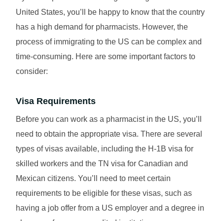
United States, you’ll be happy to know that the country
has a high demand for pharmacists. However, the
process of immigrating to the US can be complex and
time-consuming. Here are some important factors to
consider:
Visa Requirements
Before you can work as a pharmacist in the US, you’ll
need to obtain the appropriate visa. There are several
types of visas available, including the H-1B visa for
skilled workers and the TN visa for Canadian and
Mexican citizens. You’ll need to meet certain
requirements to be eligible for these visas, such as
having a job offer from a US employer and a degree in