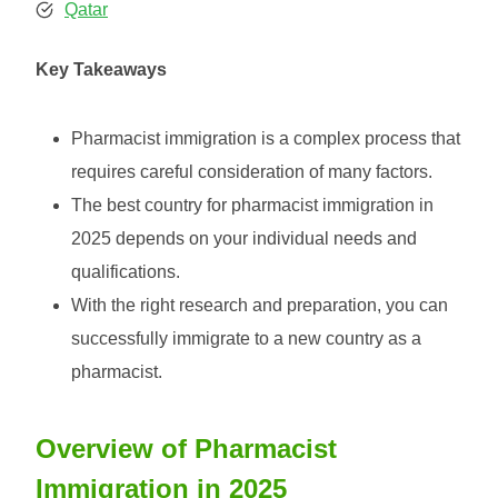
Qatar
Key Takeaways
Pharmacist immigration is a complex process that
requires careful consideration of many factors.
The best country for pharmacist immigration in
2025 depends on your individual needs and
qualifications.
With the right research and preparation, you can
successfully immigrate to a new country as a
pharmacist.
Overview of Pharmacist
Immigration in 2025